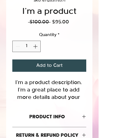
SKU: 671253175371
I'm a product
Regular
Sale
 $100.00 
$95.00
Price
Price
Quantity
*
Add to Cart
I'm a product description. 
I'm a great place to add 
more details about your 
product such as sizing, 
material, care instructions 
PRODUCT INFO
and cleaning instructions.
I'm a product detail. I'm a great place
RETURN & REFUND POLICY
to add more information about your