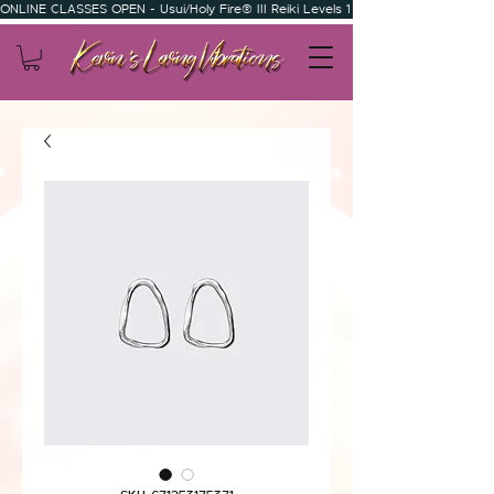
ONLINE CLASSES OPEN - Usui/Holy Fire® III Reiki Levels 1 & 2 - Usui/Holy Fire