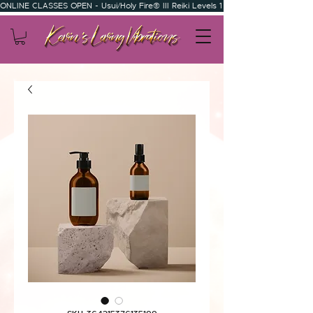
ONLINE CLASSES OPEN - Usui/Holy Fire® III Reiki Levels 1 & 2 - Usui/Holy Fire