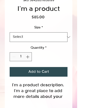
SKU: 364215376135199
I'm a product
Price
$85.00
Size
*
Quantity
*
Add to Cart
I'm a product description. 
I'm a great place to add 
more details about your 
product such as sizing, 