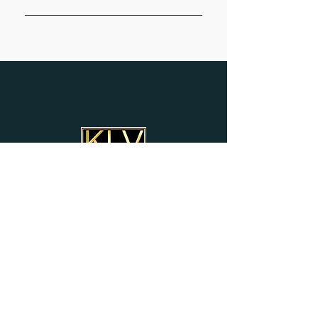
Subscribe
KEVIN'S LOVING VIBRATIONS
YOUTUBE CHANNEL
Donate
ALWAYS WELCOMED &