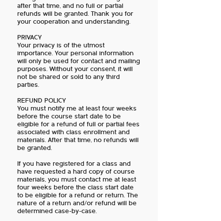
after that time, and no full or partial
refunds will be granted. Thank you for
your cooperation and understanding.
PRIVACY
Your privacy is of the utmost
importance. Your personal information
will only be used for contact and mailing
purposes. Without your consent, it will
not be shared or sold to any third
parties.
REFUND POLICY
You must notify me at least four weeks
before the course start date to be
eligible for a refund of full or partial fees
associated with class enrollment and
materials. After that time, no refunds will
be granted.
If you have registered for a class and
have requested a hard copy of course
materials, you must contact me at least
four weeks before the class start date
to be eligible for a refund or return. The
nature of a return and/or refund will be
determined case-by-case.