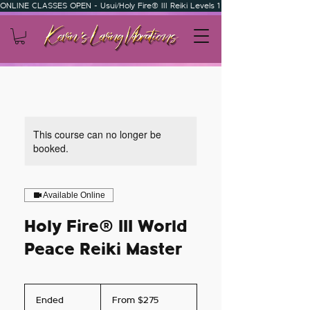
ONLINE CLASSES OPEN - Usui/Holy Fire® III Reiki Levels 1 & 2 - Usui/Holy Fire
This course can no longer be
booked.
Available Online
Holy Fire® III World
Peace Reiki Master
From
275
Ended
E
From $275
US