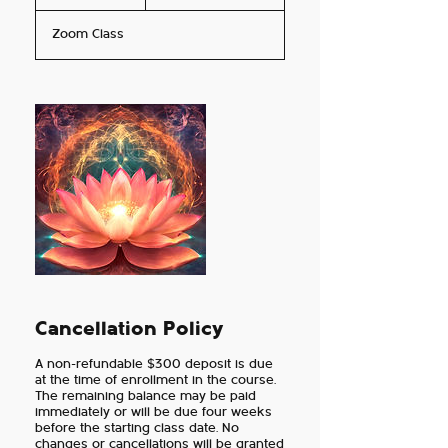
n
dollars
d
Zoom Class
e
d
Cancellation Policy
A non-refundable $300 deposit is due
at the time of enrollment in the course.
The remaining balance may be paid
immediately or will be due four weeks
before the starting class date. No
changes or cancellations will be granted