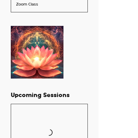
Zoom Class
r
t
s
O
c
t
2
3
Upcoming Sessions