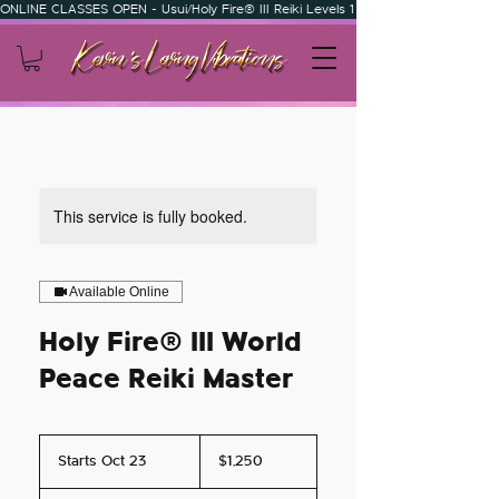
ONLINE CLASSES OPEN - Usui/Holy Fire® III Reiki Levels 1 & 2 - Usui/Holy Fire
This service is fully booked.
Available Online
Holy Fire® III World
Peace Reiki Master
1,250
US
Starts Oct 23
S
$1,250
dollars
t
a