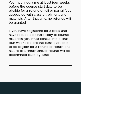
You must notify me at least four weeks
before the course start date to be
eligible for a refund of full or partial fees
associated with class enrollment and
materials. After that time, no refunds will
be granted.
If you have registered for a class and
have requested a hard copy of course
materials, you must contact me at least
four weeks before the class start date
to be eligible for a refund or return. The
nature of a return and/or refund will be
determined case-by-case.