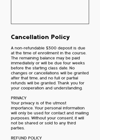
Cancellation Policy
A non-refundable $300 deposit is due
at the time of enrollment in the course.
The remaining balance may be paid
immediately or will be due four weeks
before the starting class date. No
changes or cancellations will be granted
after that time, and no full or partial
refunds will be granted. Thank you for
your cooperation and understanding.
PRIVACY
Your privacy is of the utmost
importance. Your personal information
will only be used for contact and mailing
purposes. Without your consent, it will
not be shared or sold to any third
parties.
REFUND POLICY